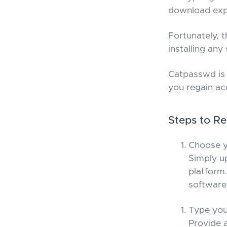
download expe
Fortunately, 
installing any
Catpasswd is 
you regain ac
Steps to Re
Choose y
Simply u
platform.
software 
Type you
Provide 