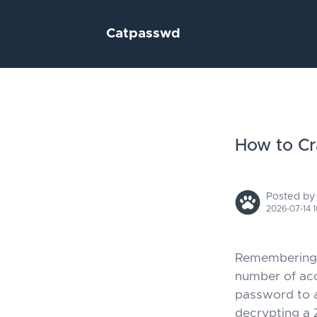
Catpasswd
How to Cr
Posted by
2026-07-14 1
Remembering p
number of acc
password to a
decrypting a 