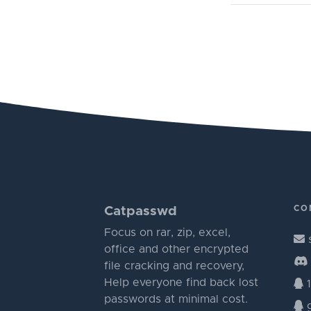
CO
Catpasswd
Focus on rar, zip, excel,
office and other encrypted
file cracking and recovery,
Help everyone find back lost
1
passwords at minimal cost.
g