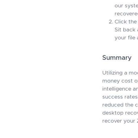
our syste
recovere
Click the
Sit back 
your file
Summary
Utilizing a m
money cost of 
intelligence 
success rates
reduced the c
desktop recov
recover your 