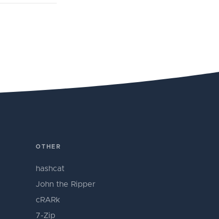
OTHER
hashcat
John the Ripper
cRARk
7-Zip