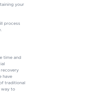
taining your
ll process
.
he time and
ial
e recovery
e have
f traditional
t way to