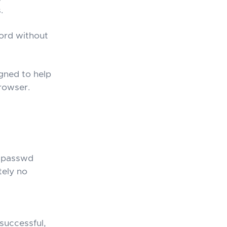
.
word without
gned to help
browser.
atpasswd
tely no
successful,