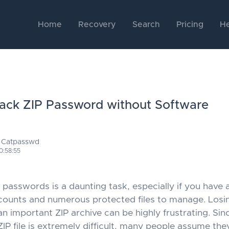
Home
Recovery
Search
Pricing
He
ack ZIP Password without Software
 Catpasswd
0:58:55
asswords is a daunting task, especially if you have a
ounts and numerous protected files to manage. Losi
n important ZIP archive can be highly frustrating. Sin
ZIP file is extremely difficult, many people assume th