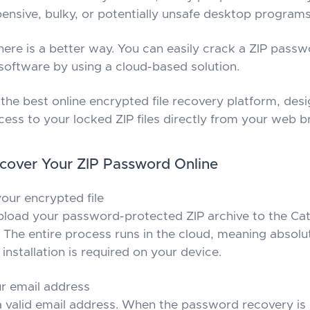
nsive, bulky, or potentially unsafe desktop programs
there is a better way. You can easily crack a ZIP pass
 software by using a cloud-based solution.
the best online encrypted file recovery platform, desi
cess to your locked ZIP files directly from your web 
cover Your ZIP Password Online
our encrypted file
pload your password-protected ZIP archive to the C
 The entire process runs in the cloud, meaning absolu
installation is required on your device.
r email address
a valid email address. When the password recovery is 