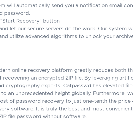
m will automatically send you a notification email con
d password.
 "Start Recovery" button
and let our secure servers do the work. Our system wi
 and utilize advanced algorithms to unlock your archive
odern online recovery platform greatly reduces both t
recovering an encrypted ZIP file. By leveraging artific
and cryptography experts, Catpasswd has elevated fil
 to an unprecedented height globally. Furthermore, w
ost of password recovery to just one-tenth the price o
ery software. It is truly the best and most convenien
ZIP file password without software.