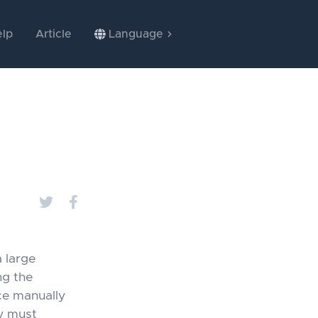
lp
Article
Language
 large
ng the
ce manually
ey must