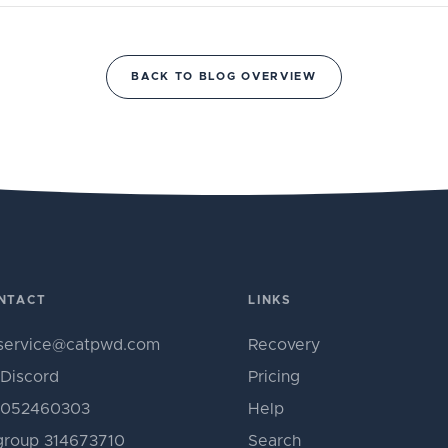
BACK TO BLOG OVERVIEW
NTACT
LINKS
service@catpwd.com
Recovery
Discord
Pricing
052460303
Help
roup 314673710
Search