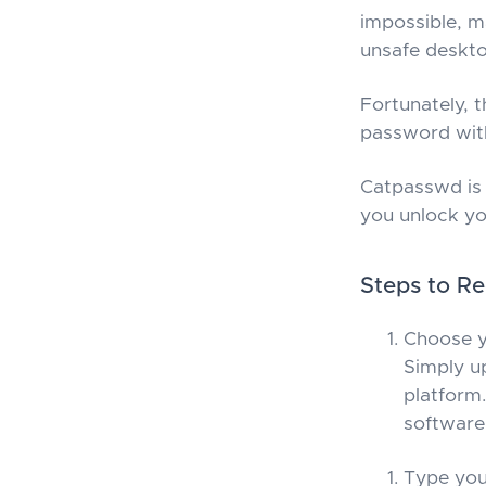
impossible, m
unsafe deskto
Fortunately, t
password with
Catpasswd is 
you unlock y
Steps to R
Choose y
Simply u
platform.
software 
Type you