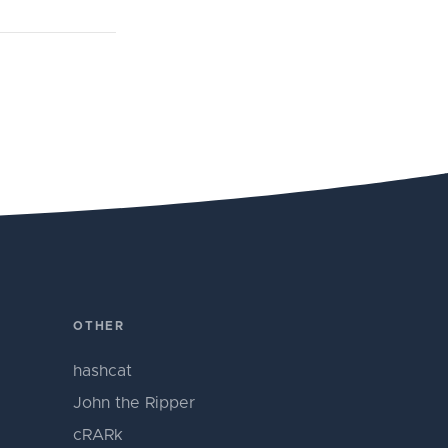
OTHER
hashcat
John the Ripper
cRARk