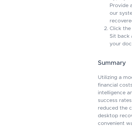
Provide 
our syste
recovere
Click the
Sit back 
your docu
Summary
Utilizing a m
financial cost
intelligence 
success rates
reduced the c
desktop recov
convenient w