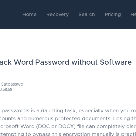
Home
Recovery
Search
Pricing
He
ack Word Password without Software
 Catpasswd
0:58:58
asswords is a daunting task, especially when you m
counts and numerous protected documents. Losing t
Microsoft Word (DOC or DOCX) file can completely dis
ttempting to bypass this encryption manually is practi