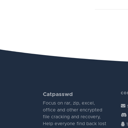
CO
Catpasswd
Focus on rar, zip, excel,
office and other encrypted
file cracking and recovery,
Help everyone find back lost
1