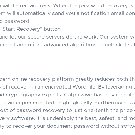
a valid email address. When the password recovery is 
m will automatically send you a notification email con
d password.
 "Start Recovery" button
and let our secure servers do the work. Our system wi
ment and utilize advanced algorithms to unlock it saf
odern online recovery platform greatly reduces both t
s of recovering an encrypted Word file. By leveraging ar
and cryptography experts, Catpasswd has elevated fil
 to an unprecedented height globally. Furthermore, w
ost of password recovery to just one-tenth the price o
ery software. It is undeniably the best, safest, and m
ay to recover your document password without softw