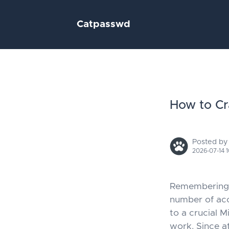
Catpasswd
How to Cr
Posted by
2026-07-14 1
Remembering p
number of ac
to a crucial 
work. Since a