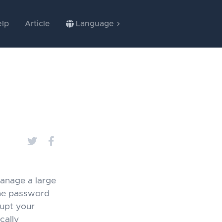
lp
Article
Language
anage a large
he password
rupt your
cally