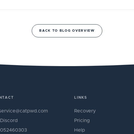
BACK TO BLOG OVERVIEW
NTACT
LINKS
service@catpwd.com
Recovery
Discord
Pricing
052460303
Help