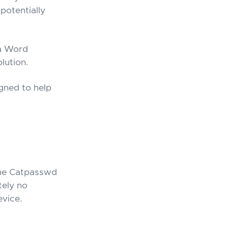
potentially
 a Word
lution.
gned to help
he Catpasswd
tely no
evice.