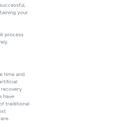
successful,
taining your
ll process
ely.
he time and
tificial
e recovery
e have
f traditional
ost
are.