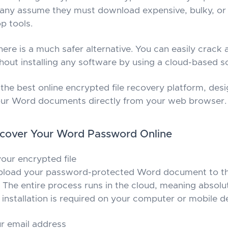
any assume they must download expensive, bulky, or 
p tools.
here is a much safer alternative. You can easily crack
out installing any software by using a cloud-based so
the best online encrypted file recovery platform, desi
our Word documents directly from your web browser.
ecover Your Word Password Online
our encrypted file
pload your password-protected Word document to t
 The entire process runs in the cloud, meaning absolu
installation is required on your computer or mobile d
r email address