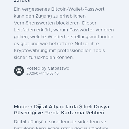
zurück
Ein vergessenes Bitcoin-Wallet-Passwort
kann den Zugang zu erheblichen
Vermögenswerten blockieren. Dieser
Leitfaden erklärt, warum Passwörter verloren
gehen, welche Wiederherstellungsmethoden
es gibt und wie betroffene Nutzer ihre
Kryptowährung mit professionellen Tools
sicher zurückholen können.
Posted by Catpasswd
2026-07-14 15:53:46
Modern Dijital Altyapılarda Şifreli Dosya
Güvenliği ve Parola Kurtarma Rehberi
Dijital dönüşüm süreçlerinde şirketlerin ve
bireylerin karşılaştığı şifreli dosya yönetimi