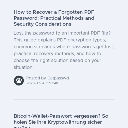
How to Recover a Forgotten PDF
Password: Practical Methods and
Security Considerations
Lost the password to an important PDF file?
This guide explains PDF encryption types,
common scenarios where passwords get lost,
practical recovery methods, and how to
choose the right solution based on your
situation.
Posted by Catpasswd
2026-07-14 15:53:48
Bitcoin-Wallet-Passwort vergessen? So
holen Sie Ihre Kryptowährung sicher