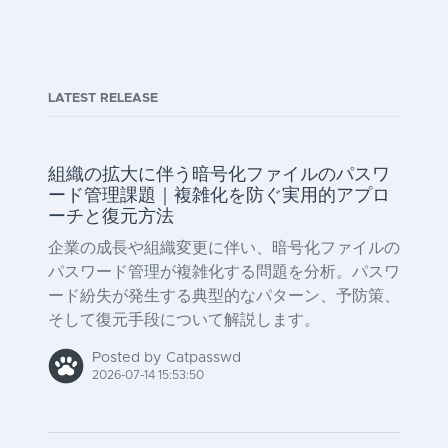
LATEST RELEASE
組織の拡大に伴う暗号化ファイルのパスワ
ード管理課題｜複雑化を防ぐ実用的アプロ
ーチと復元方法
企業の成長や組織変更に伴い、暗号化ファイルの
パスワード管理が複雑化する問題を分析。パスワ
ード紛失が発生する典型的なパターン、予防策、
そして復元手段について解説します。
Posted by Catpasswd
2026-07-14 15:53:50