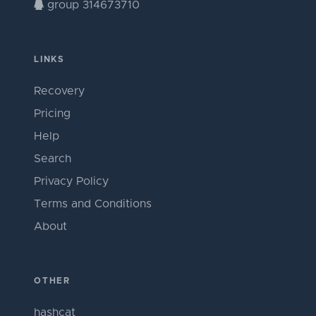
group 314673710
LINKS
Recovery
Pricing
Help
Search
Privacy Policy
Terms and Conditions
About
OTHER
hashcat