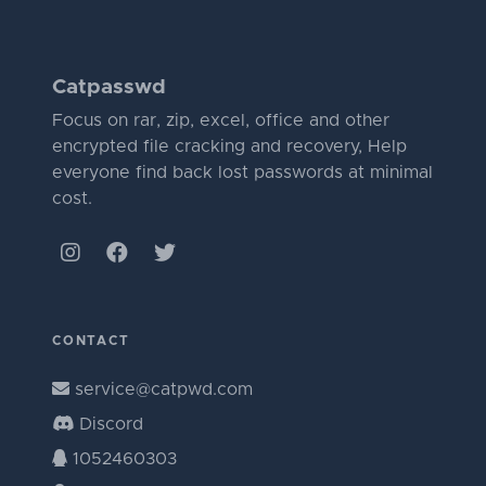
Catpasswd
Focus on rar, zip, excel, office and other
encrypted file cracking and recovery, Help
everyone find back lost passwords at minimal
cost.
CONTACT
service@catpwd.com
Discord
1052460303