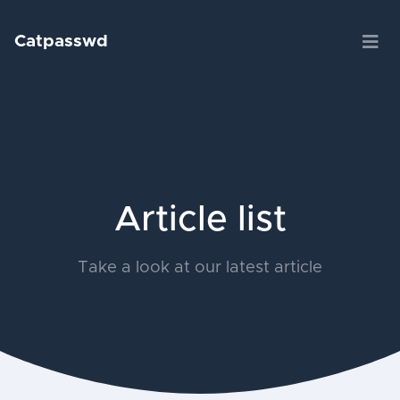
Catpasswd
Article list
Take a look at our latest article