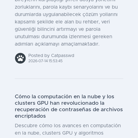
zorluklarını, parola kaybı senaryolarını ve bu
durumlarda uygulanabilecek çözüm yollarını
kapsamlı şekilde ele alan bu rehber, veri
güvenliği bilincini artırmayı ve parola
unutulması durumunda izlenmesi gereken
adımları açıklamayı amaçlamaktadır.
Posted by Catpasswd
2026-07-14 15:53:45
Cómo la computación en la nube y los
clusters GPU han revolucionado la
recuperación de contraseñas de archivos
encriptados
Descubre cómo los avances en computación
en la nube, clusters GPU y algoritmos