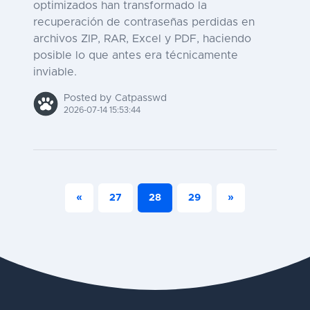
optimizados han transformado la
recuperación de contraseñas perdidas en
archivos ZIP, RAR, Excel y PDF, haciendo
posible lo que antes era técnicamente
inviable.
Posted by Catpasswd
2026-07-14 15:53:44
«
27
28
29
»