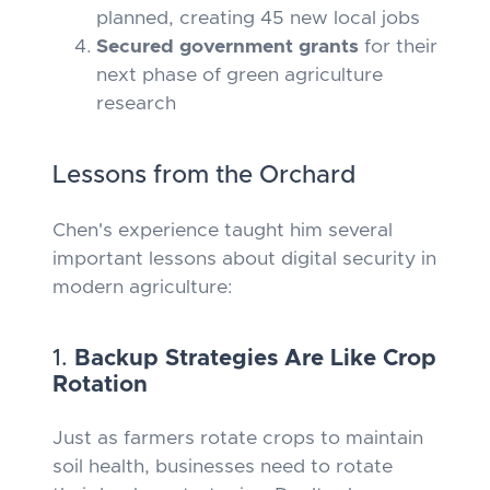
planned, creating 45 new local jobs
Secured government grants
for their
next phase of green agriculture
research
Lessons from the Orchard
Chen's experience taught him several
important lessons about digital security in
modern agriculture:
1.
Backup Strategies Are Like Crop
Rotation
Just as farmers rotate crops to maintain
soil health, businesses need to rotate