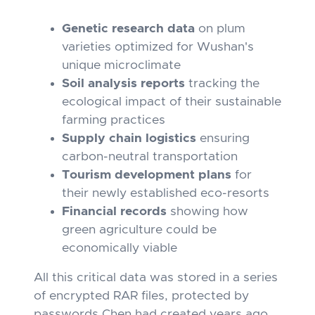
Genetic research data
on plum
varieties optimized for Wushan's
unique microclimate
Soil analysis reports
tracking the
ecological impact of their sustainable
farming practices
Supply chain logistics
ensuring
carbon-neutral transportation
Tourism development plans
for
their newly established eco-resorts
Financial records
showing how
green agriculture could be
economically viable
All this critical data was stored in a series
of encrypted RAR files, protected by
passwords Chen had created years ago