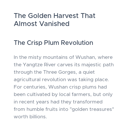
The Golden Harvest That
Almost Vanished
The Crisp Plum Revolution
In the misty mountains of Wushan, where
the Yangtze River carves its majestic path
through the Three Gorges, a quiet
agricultural revolution was taking place.
For centuries, Wushan crisp plums had
been cultivated by local farmers, but only
in recent years had they transformed
from humble fruits into "golden treasures"
worth billions.