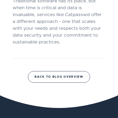
Traditional software has its place, but
when time is critical and data is
invaluable, services like Catpasswd offer
a different approach - one that scales
with your needs and respects both your
data security and your commitment to
sustainable practices.
BACK TO BLOG OVERVIEW