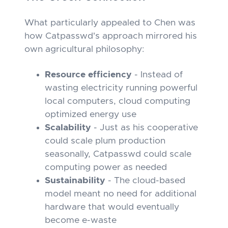
What particularly appealed to Chen was
how Catpasswd's approach mirrored his
own agricultural philosophy:
Resource efficiency
- Instead of
wasting electricity running powerful
local computers, cloud computing
optimized energy use
Scalability
- Just as his cooperative
could scale plum production
seasonally, Catpasswd could scale
computing power as needed
Sustainability
- The cloud-based
model meant no need for additional
hardware that would eventually
become e-waste