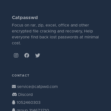
Catpasswd
Focus on rar, zip, excel, office and other
encrypted file cracking and recovery, Help
everyone find back lost passwords at minimal
cost.
CONTACT
service@catpwd.com
Discord
1052460303
group 314673710