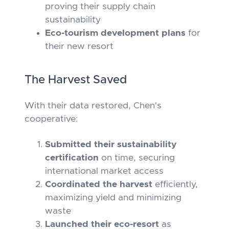
proving their supply chain
sustainability
Eco-tourism development plans
for
their new resort
The Harvest Saved
With their data restored, Chen's
cooperative:
Submitted their sustainability
certification
on time, securing
international market access
Coordinated the harvest
efficiently,
maximizing yield and minimizing
waste
Launched their eco-resort
as