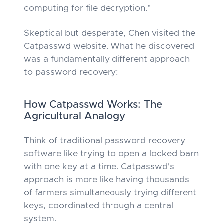
computing for file decryption."
Skeptical but desperate, Chen visited the
Catpasswd website. What he discovered
was a fundamentally different approach
to password recovery:
How Catpasswd Works: The
Agricultural Analogy
Think of traditional password recovery
software like trying to open a locked barn
with one key at a time. Catpasswd's
approach is more like having thousands
of farmers simultaneously trying different
keys, coordinated through a central
system.