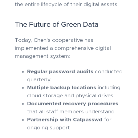
the entire lifecycle of their digital assets.
The Future of Green Data
Today, Chen's cooperative has
implemented a comprehensive digital
management system:
Regular password audits
conducted
quarterly
Multiple backup locations
including
cloud storage and physical drives
Documented recovery procedures
that all staff members understand
Partnership with Catpasswd
for
ongoing support