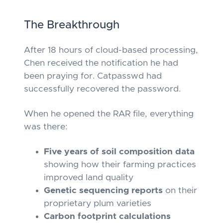
The Breakthrough
After 18 hours of cloud-based processing,
Chen received the notification he had
been praying for. Catpasswd had
successfully recovered the password.
When he opened the RAR file, everything
was there:
Five years of soil composition data
showing how their farming practices
improved land quality
Genetic sequencing reports
on their
proprietary plum varieties
Carbon footprint calculations