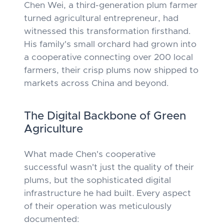
Chen Wei, a third-generation plum farmer
turned agricultural entrepreneur, had
witnessed this transformation firsthand.
His family's small orchard had grown into
a cooperative connecting over 200 local
farmers, their crisp plums now shipped to
markets across China and beyond.
The Digital Backbone of Green
Agriculture
What made Chen's cooperative
successful wasn't just the quality of their
plums, but the sophisticated digital
infrastructure he had built. Every aspect
of their operation was meticulously
documented: