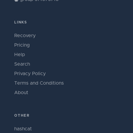
LINKS
Recovery
Pricing
Help
Search
Privacy Policy
Terms and Conditions
About
OTHER
hashcat