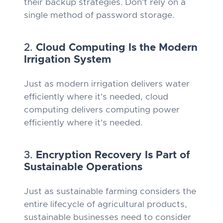
their backup strategies. Don't rely on a
single method of password storage.
2.
Cloud Computing Is the Modern
Irrigation System
Just as modern irrigation delivers water
efficiently where it's needed, cloud
computing delivers computing power
efficiently where it's needed.
3.
Encryption Recovery Is Part of
Sustainable Operations
Just as sustainable farming considers the
entire lifecycle of agricultural products,
sustainable businesses need to consider