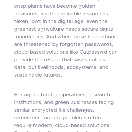
crisp plums have become golden
treasures, another valuable lesson has
taken root: in the digital age, even the
greenest agriculture needs secure digital
foundations. And when those foundations
are threatened by forgotten passwords,
cloud-based solutions like Catpasswd can
provide the rescue that saves not just
data, but livelihoods, ecosystems, and
sustainable futures.
For agricultural cooperatives, research
institutions, and green businesses facing
similar encrypted file challenges,
remember: modern problems often
require modern, cloud-based solutions.