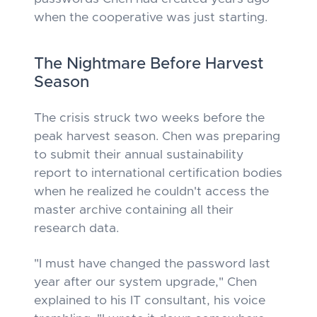
when the cooperative was just starting.
The Nightmare Before Harvest
Season
The crisis struck two weeks before the
peak harvest season. Chen was preparing
to submit their annual sustainability
report to international certification bodies
when he realized he couldn't access the
master archive containing all their
research data.
"I must have changed the password last
year after our system upgrade," Chen
explained to his IT consultant, his voice