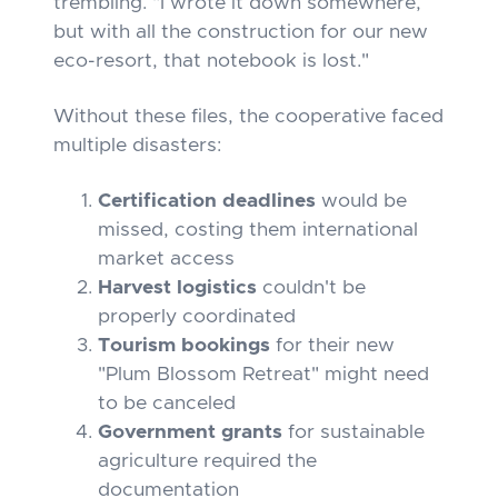
trembling. "I wrote it down somewhere,
but with all the construction for our new
eco-resort, that notebook is lost."
Without these files, the cooperative faced
multiple disasters:
Certification deadlines
would be
missed, costing them international
market access
Harvest logistics
couldn't be
properly coordinated
Tourism bookings
for their new
"Plum Blossom Retreat" might need
to be canceled
Government grants
for sustainable
agriculture required the
documentation