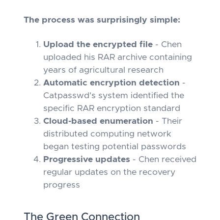
The process was surprisingly simple:
Upload the encrypted file
- Chen
uploaded his RAR archive containing
years of agricultural research
Automatic encryption detection
-
Catpasswd's system identified the
specific RAR encryption standard
Cloud-based enumeration
- Their
distributed computing network
began testing potential passwords
Progressive updates
- Chen received
regular updates on the recovery
progress
The Green Connection