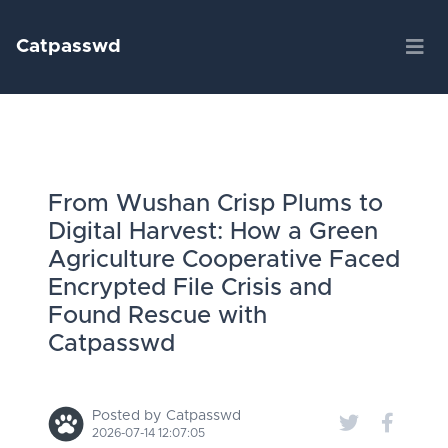
Catpasswd
From Wushan Crisp Plums to
Digital Harvest: How a Green
Agriculture Cooperative Faced
Encrypted File Crisis and
Found Rescue with
Catpasswd
Posted by Catpasswd
2026-07-14 12:07:05