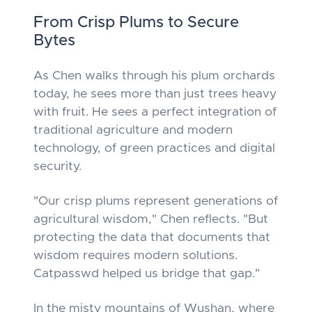
From Crisp Plums to Secure
Bytes
As Chen walks through his plum orchards
today, he sees more than just trees heavy
with fruit. He sees a perfect integration of
traditional agriculture and modern
technology, of green practices and digital
security.
"Our crisp plums represent generations of
agricultural wisdom," Chen reflects. "But
protecting the data that documents that
wisdom requires modern solutions.
Catpasswd helped us bridge that gap."
In the misty mountains of Wushan, where