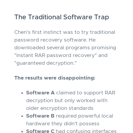
The Traditional Software Trap
Chen's first instinct was to try traditional
password recovery software. He
downloaded several programs promising
"instant RAR password recovery" and
"guaranteed decryption."
The results were disappointing:
Software A
claimed to support RAR
decryption but only worked with
older encryption standards
Software B
required powerful local
hardware they didn't possess
Software C
had confusing interfaces