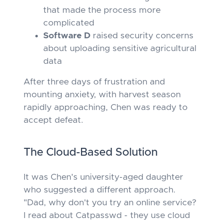
that made the process more
complicated
Software D
raised security concerns
about uploading sensitive agricultural
data
After three days of frustration and
mounting anxiety, with harvest season
rapidly approaching, Chen was ready to
accept defeat.
The Cloud-Based Solution
It was Chen's university-aged daughter
who suggested a different approach.
"Dad, why don't you try an online service?
I read about Catpasswd - they use cloud