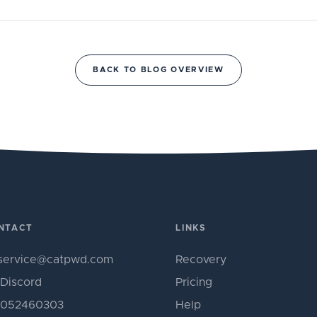
BACK TO BLOG OVERVIEW
NTACT
LINKS
service@catpwd.com
Recovery
Discord
Pricing
052460303
Help