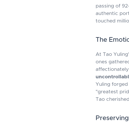
passing of 92-
authentic por
touched millio
The Emotio
At Tao Yuling
ones gathered
affectionate
uncontrollab
Yuling forged
"greatest prid
Tao cherished
Preserving