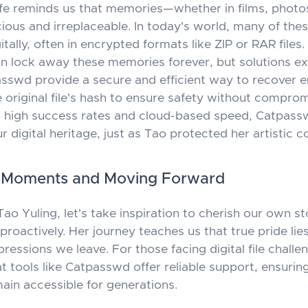
life reminds us that memories—whether in films, photo
cious and irreplaceable. In today's world, many of the
itally, often in encrypted formats like ZIP or RAR files
 lock away these memories forever, but solutions exi
asswd
provide a secure and efficient way to recover 
he original file's hash to ensure safety without compro
th high success rates and cloud-based speed,
Catpass
 digital heritage, just as Tao protected her artistic c
g Moments and Moving Forward
o Yuling, let's take inspiration to cherish our own st
roactively. Her journey teaches us that true pride lies
pressions we leave. For those facing digital file challe
 tools like
Catpasswd
offer reliable support, ensurin
in accessible for generations.