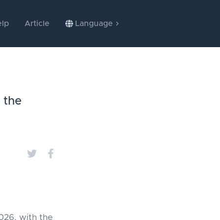
lp
Article
Language
 the
026, with the