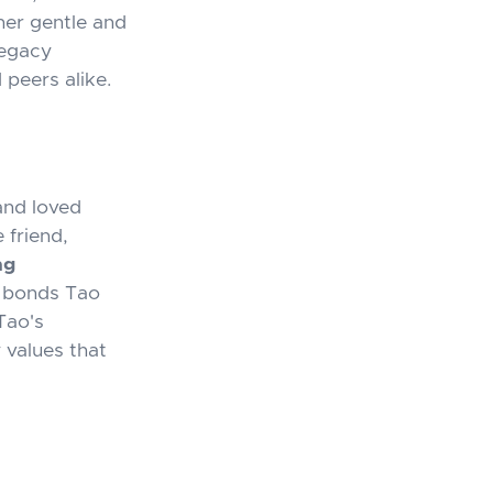
her gentle and
legacy
 peers alike.
and loved
 friend,
ng
d bonds Tao
Tao's
 values that