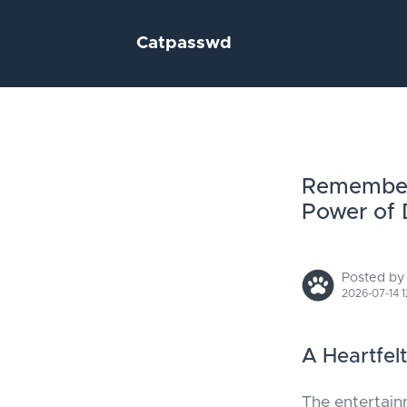
Catpasswd
Rememberi
Power of 
Posted by
2026-07-14 1
A Heartfel
The entertain