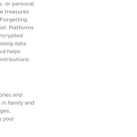
s, or personal
se treasures
. Forgetting
st. Platforms
encrypted
mising data
wd
helps
ontributions.
ories and
 in family and
nges,
g your