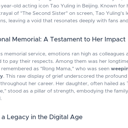
year-old acting icon Tao Yuling in Beijing. Known for 
trayal of "The Second Sister" on screen, Tao Yuling's 
ns, leaving a void that resonates deeply with fans and
nal Memorial: A Testament to Her Impact
's memorial service, emotions ran high as colleagues 
 to pay their respects. Among them was her longtime
ly remembered as "Rong Mama," who was seen
weepi
ly
. This raw display of grief underscored the profoun
 throughout her career. Her daughter, often hailed as 
e," stood as a pillar of strength, embodying the family
.
 a Legacy in the Digital Age