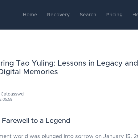
Home
Recovery
Search
Pricing
He
ng Tao Yuling: Lessons in Legacy and
Digital Memories
 Catpasswd
2:05:58
t Farewell to a Legend
ment world was plunged into sorrow on January 15, 2