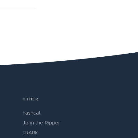
OTHER
hashcat
John the Ripper
cRARk