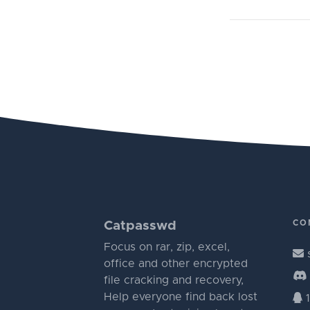
CO
Catpasswd
Focus on rar, zip, excel,
office and other encrypted
file cracking and recovery,
Help everyone find back lost
1