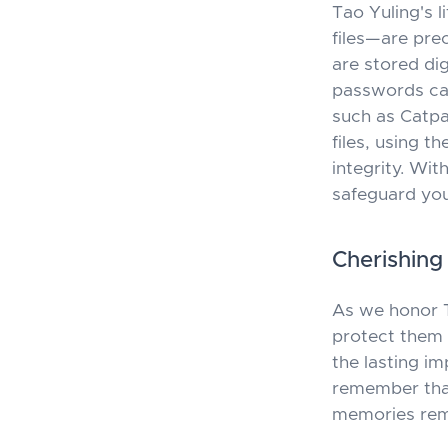
Tao Yuling's 
files—are pre
are stored dig
passwords can
such as
Catp
files, using t
integrity. Wi
safeguard your
Cherishin
As we honor Ta
protect them p
the lasting im
remember that
memories rema