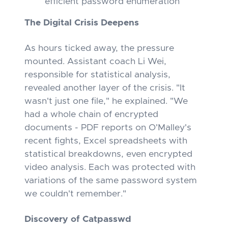
efficient password enumeration
The Digital Crisis Deepens
As hours ticked away, the pressure
mounted. Assistant coach Li Wei,
responsible for statistical analysis,
revealed another layer of the crisis. "It
wasn't just one file," he explained. "We
had a whole chain of encrypted
documents - PDF reports on O'Malley's
recent fights, Excel spreadsheets with
statistical breakdowns, even encrypted
video analysis. Each was protected with
variations of the same password system
we couldn't remember."
Discovery of Catpasswd