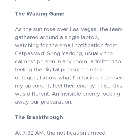
The Waiting Game
As the sun rose over Las Vegas, the team
gathered around a single laptop,
watching for the email notification from
Catpasswd. Song Yadong, usually the
calmest person in any room, admitted to
feeling the digital pressure. "In the
octagon, I know what I'm facing. I can see
my opponent, feel their energy. This... this
was different. An invisible enemy locking
away our preparation."
The Breakthrough
At 7:32 AM, the notification arrived.