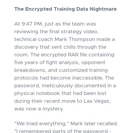
The Encrypted Training Data Nightmare
At 9:47 PM, just as the team was
reviewing the final strategy video,
technical coach Mark Thompson made a
discovery that sent chills through the
room. The encrypted RAR file containing
five years of fight analysis, opponent
breakdowns, and customized training
protocols had become inaccessible. The
password, meticulously documented in a
physical notebook that had been lost
during their recent move to Las Vegas,
was now a mystery.
"We tried everything," Mark later recalled.
"I remembered parts of the password -