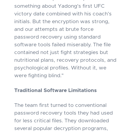
something about Yadong's first UFC
victory date combined with his coach's
initials. But the encryption was strong,
and our attempts at brute force
password recovery using standard
software tools failed miserably. The file
contained not just fight strategies but
nutritional plans, recovery protocols, and
psychological profiles. Without it, we
were fighting blind."
Traditional Software Limitations
The team first turned to conventional
password recovery tools they had used
for less critical files. They downloaded
several popular decryption programs,