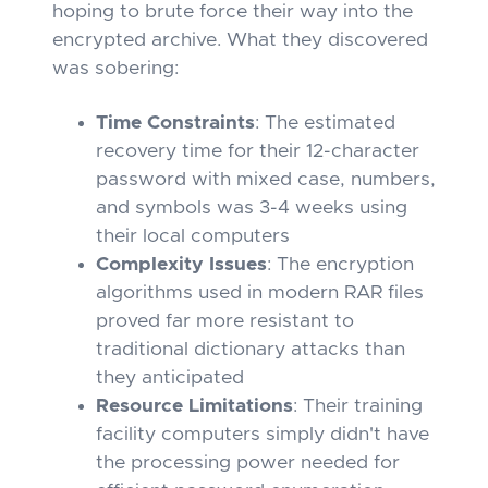
hoping to brute force their way into the
encrypted archive. What they discovered
was sobering:
Time Constraints
: The estimated
recovery time for their 12-character
password with mixed case, numbers,
and symbols was 3-4 weeks using
their local computers
Complexity Issues
: The encryption
algorithms used in modern RAR files
proved far more resistant to
traditional dictionary attacks than
they anticipated
Resource Limitations
: Their training
facility computers simply didn't have
the processing power needed for