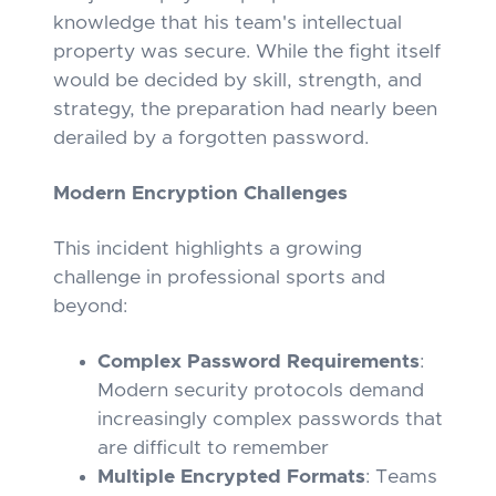
knowledge that his team's intellectual
property was secure. While the fight itself
would be decided by skill, strength, and
strategy, the preparation had nearly been
derailed by a forgotten password.
Modern Encryption Challenges
This incident highlights a growing
challenge in professional sports and
beyond:
Complex Password Requirements
:
Modern security protocols demand
increasingly complex passwords that
are difficult to remember
Multiple Encrypted Formats
: Teams