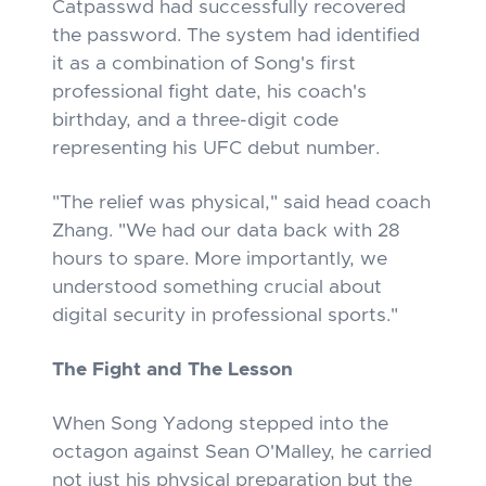
Catpasswd had successfully recovered
the password. The system had identified
it as a combination of Song's first
professional fight date, his coach's
birthday, and a three-digit code
representing his UFC debut number.
"The relief was physical," said head coach
Zhang. "We had our data back with 28
hours to spare. More importantly, we
understood something crucial about
digital security in professional sports."
The Fight and The Lesson
When Song Yadong stepped into the
octagon against Sean O'Malley, he carried
not just his physical preparation but the