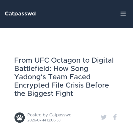
Catpasswd
From UFC Octagon to Digital
Battlefield: How Song
Yadong's Team Faced
Encrypted File Crisis Before
the Biggest Fight
Posted by Catpasswd
2026-07-14 12:06:53