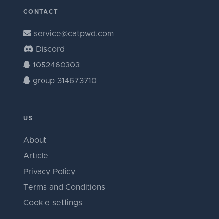
CONTACT
service@catpwd.com
Discord
1052460303
group 314673710
US
About
Article
Privacy Policy
Terms and Conditions
Cookie settings