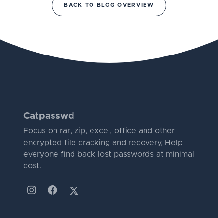
BACK TO BLOG OVERVIEW
Catpasswd
Focus on rar, zip, excel, office and other
encrypted file cracking and recovery, Help
everyone find back lost passwords at minimal
cost.