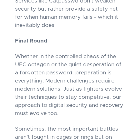
Services like Catpasswd don't weaken
security but rather provide a safety net
for when human memory fails - which it
inevitably does.
Final Round
Whether in the controlled chaos of the
UFC octagon or the quiet desperation of
a forgotten password, preparation is
everything. Modern challenges require
modern solutions. Just as fighters evolve
their techniques to stay competitive, our
approach to digital security and recovery
must evolve too.
Sometimes, the most important battles
aren't fought in cages or rings but on