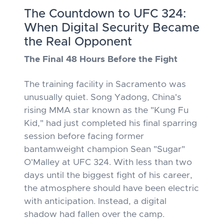
The Countdown to UFC 324:
When Digital Security Became
the Real Opponent
The Final 48 Hours Before the Fight
The training facility in Sacramento was
unusually quiet. Song Yadong, China's
rising MMA star known as the "Kung Fu
Kid," had just completed his final sparring
session before facing former
bantamweight champion Sean "Sugar"
O'Malley at UFC 324. With less than two
days until the biggest fight of his career,
the atmosphere should have been electric
with anticipation. Instead, a digital
shadow had fallen over the camp.