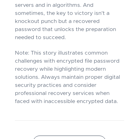
servers and in algorithms. And
sometimes, the key to victory isn't a
knockout punch but a recovered
password that unlocks the preparation
needed to succeed.
Note: This story illustrates common
challenges with encrypted file password
recovery while highlighting modern
solutions. Always maintain proper digital
security practices and consider
professional recovery services when
faced with inaccessible encrypted data.