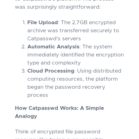
was surprisingly straightforward:
File Upload
: The 2.7GB encrypted
archive was transferred securely to
Catpasswd's servers
Automatic Analysis
: The system
immediately identified the encryption
type and complexity
Cloud Processing
: Using distributed
computing resources, the platform
began the password recovery
process
How Catpasswd Works: A Simple
Analogy
Think of encrypted file password