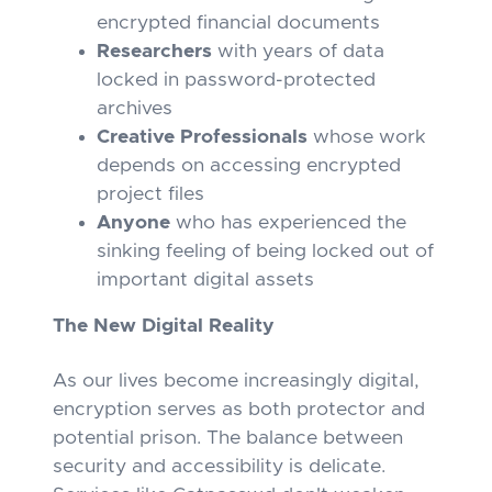
encrypted financial documents
Researchers
with years of data
locked in password-protected
archives
Creative Professionals
whose work
depends on accessing encrypted
project files
Anyone
who has experienced the
sinking feeling of being locked out of
important digital assets
The New Digital Reality
As our lives become increasingly digital,
encryption serves as both protector and
potential prison. The balance between
security and accessibility is delicate.