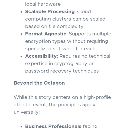
local hardware
Scalable Processing
: Cloud
computing clusters can be scaled
based on file complexity
Format Agnostic
: Supports multiple
encryption types without requiring
specialized software for each
Accessibility
: Requires no technical
expertise in cryptography or
password recovery techniques
Beyond the Octagon
While this story centers on a high-profile
athletic event, the principles apply
universally:
Business Professionals
facing