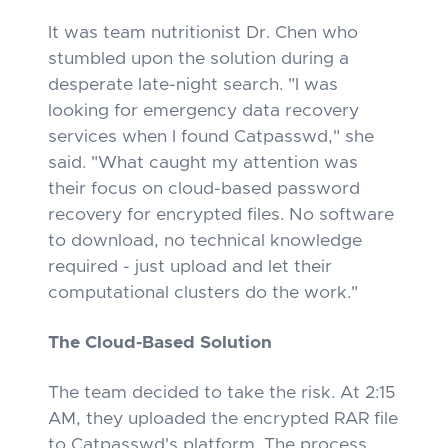
It was team nutritionist Dr. Chen who
stumbled upon the solution during a
desperate late-night search. "I was
looking for emergency data recovery
services when I found Catpasswd," she
said. "What caught my attention was
their focus on cloud-based password
recovery for encrypted files. No software
to download, no technical knowledge
required - just upload and let their
computational clusters do the work."
The Cloud-Based Solution
The team decided to take the risk. At 2:15
AM, they uploaded the encrypted RAR file
to Catpasswd's platform. The process