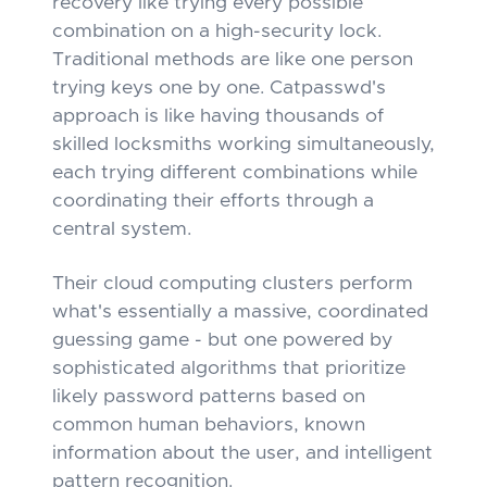
recovery like trying every possible
combination on a high-security lock.
Traditional methods are like one person
trying keys one by one. Catpasswd's
approach is like having thousands of
skilled locksmiths working simultaneously,
each trying different combinations while
coordinating their efforts through a
central system.
Their cloud computing clusters perform
what's essentially a massive, coordinated
guessing game - but one powered by
sophisticated algorithms that prioritize
likely password patterns based on
common human behaviors, known
information about the user, and intelligent
pattern recognition.