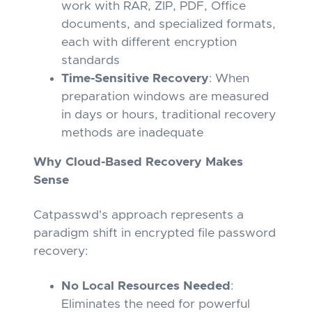
work with RAR, ZIP, PDF, Office
documents, and specialized formats,
each with different encryption
standards
Time-Sensitive Recovery
: When
preparation windows are measured
in days or hours, traditional recovery
methods are inadequate
Why Cloud-Based Recovery Makes
Sense
Catpasswd's approach represents a
paradigm shift in encrypted file password
recovery:
No Local Resources Needed
:
Eliminates the need for powerful