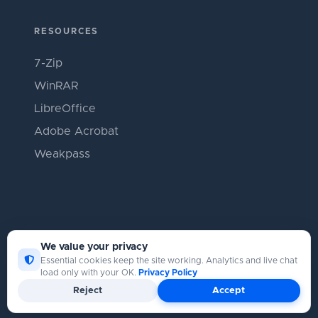
RESOURCES
7-Zip
WinRAR
LibreOffice
Adobe Acrobat
Weakpass
We value your privacy
Essential cookies keep the site working. Analytics and live chat
load only with your OK.
Privacy Policy
Copyright © Catpasswd 2026
Reject
Accept