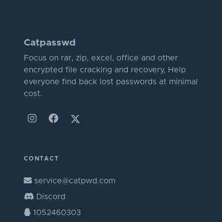
Catpasswd
Focus on rar, zip, excel, office and other
encrypted file cracking and recovery, Help
everyone find back lost passwords at minimal
cost.
CONTACT
service@catpwd.com
Discord
1052460303