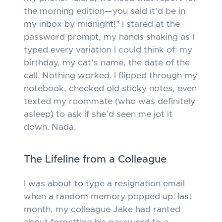
the morning edition—you said it’d be in
my inbox by midnight!" I stared at the
password prompt, my hands shaking as I
typed every variation I could think of: my
birthday, my cat’s name, the date of the
call. Nothing worked. I flipped through my
notebook, checked old sticky notes, even
texted my roommate (who was definitely
asleep) to ask if she’d seen me jot it
down. Nada.
The Lifeline from a Colleague
I was about to type a resignation email
when a random memory popped up: last
month, my colleague Jake had ranted