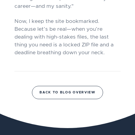
career—and my sanity."
Now, I keep the site bookmarked.
Because let’s be real—when you’re
dealing with high-stakes files, the last
thing you need is a locked ZIP file and a
deadline breathing down your neck.
BACK TO BLOG OVERVIEW