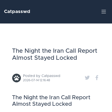
Catpasswd
The Night the Iran Call Report
Almost Stayed Locked
Posted by Catpasswd
2026-07-14 12:16:48
The Night the Iran Call Report
Almost Stayed Locked