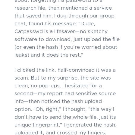
about forgetting his password to a
research file, then mentioned a service
that saved him. I dug through our group
chat, found his message: "Dude,
Catpasswd is a lifesaver—no sketchy
software to download, just upload the file
(or even the hash if you’re worried about
leaks) and it does the rest."
I clicked the link, half-convinced it was a
scam. But to my surprise, the site was
clean, no pop-ups. I hesitated for a
second—my report had sensitive source
info—then noticed the hash upload
option. "Oh, right," I thought, "this way I
don’t have to send the whole file, just its
unique fingerprint." I generated the hash,
uploaded it, and crossed my fingers.