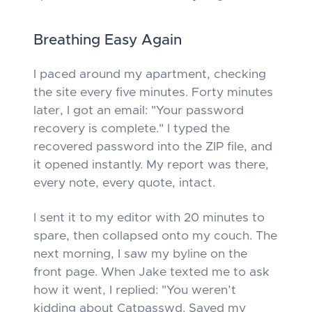
Breathing Easy Again
I paced around my apartment, checking
the site every five minutes. Forty minutes
later, I got an email: "Your password
recovery is complete." I typed the
recovered password into the ZIP file, and
it opened instantly. My report was there,
every note, every quote, intact.
I sent it to my editor with 20 minutes to
spare, then collapsed onto my couch. The
next morning, I saw my byline on the
front page. When Jake texted me to ask
how it went, I replied: "You weren’t
kidding about Catpasswd. Saved my