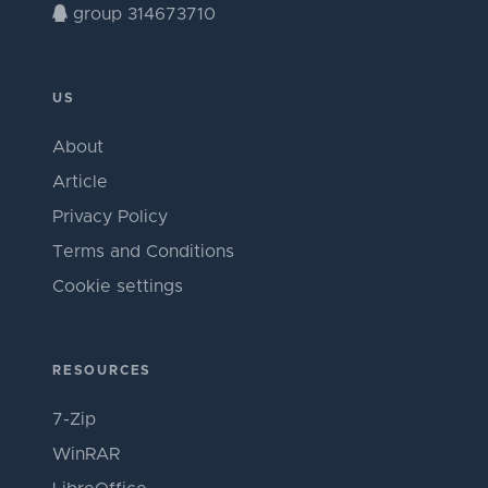
group 314673710
US
About
Article
Privacy Policy
Terms and Conditions
Cookie settings
RESOURCES
7-Zip
WinRAR