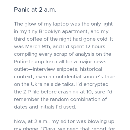
Panic at 2 a.m.
The glow of my laptop was the only light
in my tiny Brooklyn apartment, and my
third coffee of the night had gone cold. It
was March 9th, and I’d spent 12 hours
compiling every scrap of analysis on the
Putin-Trump Iran call for a major news
outlet—interview snippets, historical
context, even a confidential source’s take
on the Ukraine side talks. I’d encrypted
the ZIP file before crashing at 10, sure I’d
remember the random combination of
dates and initials I’d used.
Now, at 2 a.m., my editor was blowing up
my phone. "Clara, we need that report for