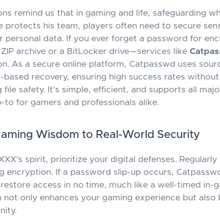
ons remind us that in gaming and life, safeguarding wh
e protects his team, players often need to secure sensit
 personal data. If you ever forget a password for enc
 ZIP archive or a BitLocker drive—services like
Catpa
ion. As a secure online platform, Catpasswd uses sourc
ud-based recovery, ensuring high success rates without
ile safety. It's simple, efficient, and supports all maj
o-to for gamers and professionals alike.
Gaming Wisdom to Real-World Security
XX's spirit, prioritize your digital defenses. Regularly
g encryption. If a password slip-up occurs, Catpasswd
restore access in no time, much like a well-timed in-
 not only enhances your gaming experience but also b
ity.