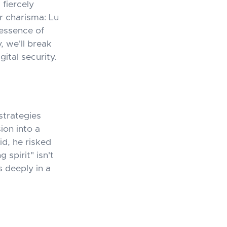
 fiercely
r charisma: Lu
 essence of
, we'll break
tal security.
strategies
ion into a
id, he risked
spirit" isn't
 deeply in a