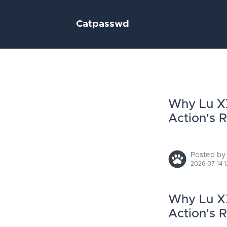
Catpasswd
Why Lu XX
Action's 
Posted by
2026-07-14 1
Why Lu XX
Action's 