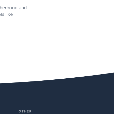
otherhood and
ls like
OTHER