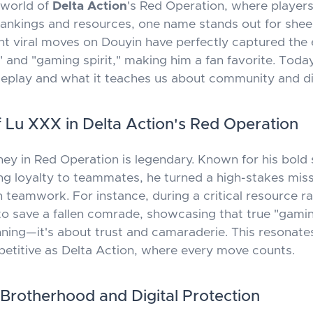
e world of
Delta Action
's Red Operation, where players
ankings and resources, one name stands out for shee
nt viral moves on Douyin have perfectly captured the
 and "gaming spirit," making him a fan favorite. Today
play and what it teaches us about community and digi
f Lu XXX in Delta Action's Red Operation
ney in Red Operation is legendary. Known for his bold 
g loyalty to teammates, he turned a high-stakes miss
 teamwork. For instance, during a critical resource ra
o save a fallen comrade, showcasing that true "gaming 
nning—it's about trust and camaraderie. This resonates
titive as Delta Action, where every move counts.
 Brotherhood and Digital Protection