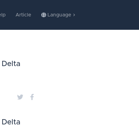
lp
Article
Language
 Delta
 Delta