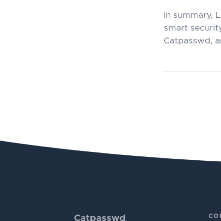
In summary, L
smart security
Catpasswd, an
CO
Catpasswd