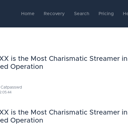
Home
Recovery
Search
Pricing
He
X is the Most Charismatic Streamer in
Red Operation
 Catpasswd
2:05:44
X is the Most Charismatic Streamer in
Red Operation