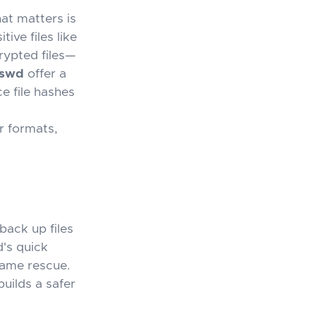
at matters is
ive files like
rypted files—
sswd
offer a
e file hashes
or formats,
 back up files
's quick
game rescue.
uilds a safer