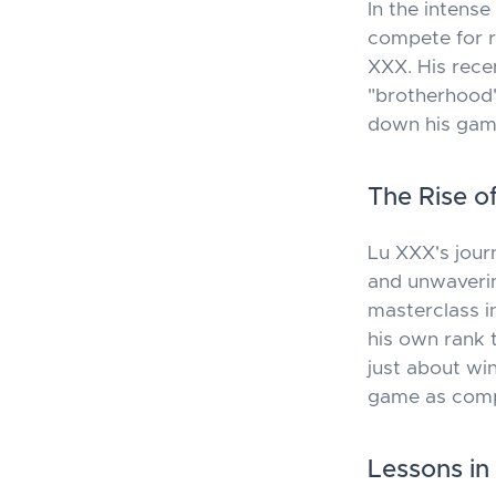
In the intens
compete for r
XXX. His rece
"brotherhood"
down his game
The Rise o
Lu XXX's jour
and unwaverin
masterclass in
his own rank t
just about wi
game as compe
Lessons in