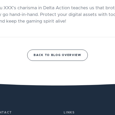
u XXX's charisma in Delta Action teaches us that br
 go hand-in-hand. Protect your digital assets with too
d keep the gaming spirit alive!
BACK TO BLOG OVERVIEW
NTACT
LINKS