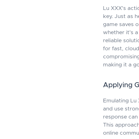
Lu XXX's acti
key. Just as h
game saves or
whether it's a
reliable solut
for fast, clo
compromising f
making it a g
Applying 
Emulating Lu X
and use stron
response can 
This approach
online commun