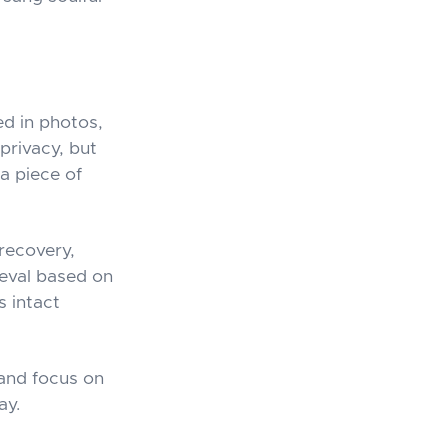
d in photos,
privacy, but
a piece of
 recovery,
ieval based on
s intact
 and focus on
ay.