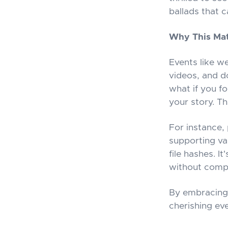
ballads that 
Why This Mat
Events like w
videos, and d
what if you fo
your story. T
For instance, 
supporting va
file hashes. I
without compr
By embracing 
cherishing ev