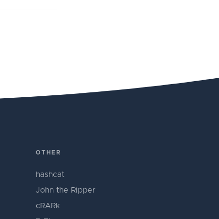
OTHER
hashcat
John the Ripper
cRARk