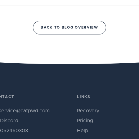
BACK TO BLOG OVERVIEW
NTACT
LINKS
service@catpwd.com
Recovery
Discord
Pricing
052460303
Help