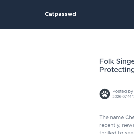
Catpasswd
Folk Sing
Protectin
Posted by
2026-07-14 1
The name Chen
recently, new
thrilled to s