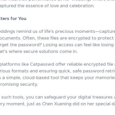
captured the essence of love and celebration.
ters for You
eddings remind us of life's precious moments—capture
ocuments. Often, these files are encrypted to protect 
rget the password? Losing access can feel like losing 
hat's where secure solutions come in.
platforms like Catpasswd offer reliable encrypted file
rious formats and ensuring quick, safe password retr
t's a simple, cloud-based tool that keeps your memorie
omising security.
such tools, you can safeguard your digital treasures
ery moment, just as Chen Xuening did on her special d