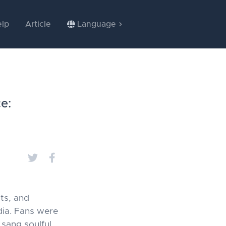
lp
Article
Language
e:
ts, and
dia. Fans were
 sang soulful