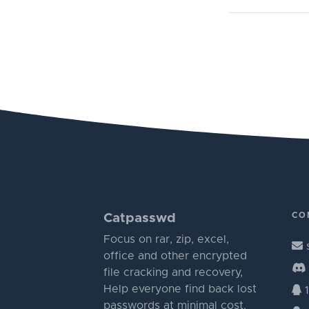
CO
Catpasswd
Focus on rar, zip, excel,
office and other encrypted
file cracking and recovery,
Help everyone find back lost
1
passwords at minimal cost.