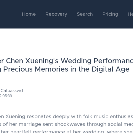
Home
Recovery
Search
Pricing
He
er Chen Xuening's Wedding Performanc
g Precious Memories in the Digital Age
 Catpasswd
2:05:39
 Xuening resonates deeply with folk music enthusias
s of her marriage sent shockwaves through social me
ee her heartfelt performance at her wedding, where she