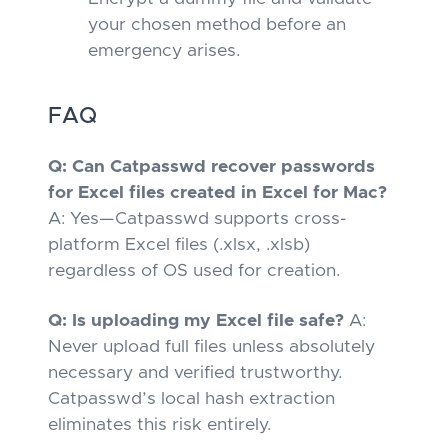
your chosen method
before
an
emergency arises.
FAQ
Q: Can Catpasswd recover passwords
for Excel files created in Excel for Mac?
A: Yes—Catpasswd supports cross-
platform Excel files (.xlsx, .xlsb)
regardless of OS used for creation.
Q: Is uploading my Excel file safe?
A:
Never upload full files unless absolutely
necessary and verified trustworthy.
Catpasswd’s local hash extraction
eliminates this risk entirely.