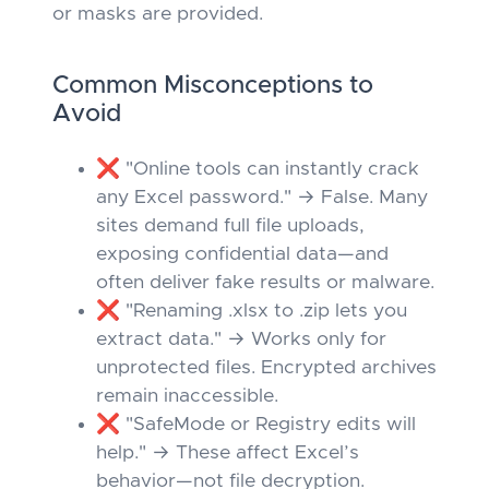
or masks are provided.
Common Misconceptions to
Avoid
❌ "Online tools can instantly crack
any Excel password." → False. Many
sites demand full file uploads,
exposing confidential data—and
often deliver fake results or malware.
❌ "Renaming .xlsx to .zip lets you
extract data." → Works
only
for
unprotected files. Encrypted archives
remain inaccessible.
❌ "SafeMode or Registry edits will
help." → These affect Excel’s
behavior—not file decryption.