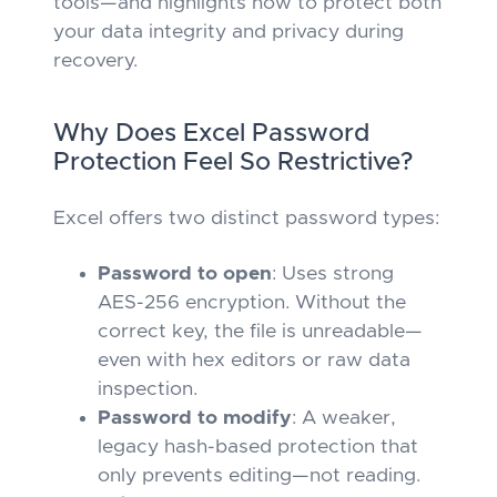
tools—and highlights how to protect both
your data integrity and privacy during
recovery.
Why Does Excel Password
Protection Feel So Restrictive?
Excel offers two distinct password types:
Password to open
: Uses strong
AES-256 encryption. Without the
correct key, the file is unreadable—
even with hex editors or raw data
inspection.
Password to modify
: A weaker,
legacy hash-based protection that
only prevents editing—not reading.