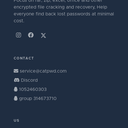
Focus on rar, zip, excel, office and other
encrypted file cracking and recovery, Help
everyone find back lost passwords at minimal
cost.
CONTACT
service@catpwd.com
Discord
1052460303
group 314673710
US