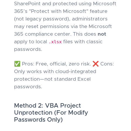
SharePoint
and
protected using Microsoft
365’s "Protect with Microsoft" feature
(not legacy password), administrators
may reset permissions via the Microsoft
365 compliance center. This does
not
apply to local
.xlsx
files with classic
passwords.
✅ Pros: Free, official, zero risk. ❌ Cons:
Only works with cloud-integrated
protection—not standard Excel
passwords.
Method 2: VBA Project
Unprotection (For Modify
Passwords Only)