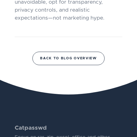
unavoidable, opt for transparency,
privacy controls, and realistic
expectations—not marketing hype.
BACK TO BLOG OVERVIEW
Catpasswd