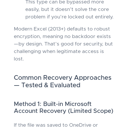
This type
can
be bypassed more
easily, but it doesn’t solve the core
problem if you’re locked out entirely.
Modern Excel (2013+) defaults to robust
encryption, meaning no backdoor exists
—by design. That’s good for security, but
challenging when legitimate access is
lost.
Common Recovery Approaches
— Tested & Evaluated
Method 1: Built-in Microsoft
Account Recovery (Limited Scope)
If the file was saved to OneDrive or