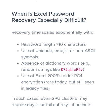
When Is Excel Password
Recovery Especially Difficult?
Recovery time scales exponentially with:
Password length >10 characters
Use of Unicode, emojis, or non-ASCII
symbols
Absence of dictionary words (e.g.,
random strings like
K7#qL!xR9v
)
Use of Excel 2003’s older RC4
encryption (rare today, but still seen
in legacy files)
In such cases, even GPU clusters may
require days—or fail entirely—if no hints