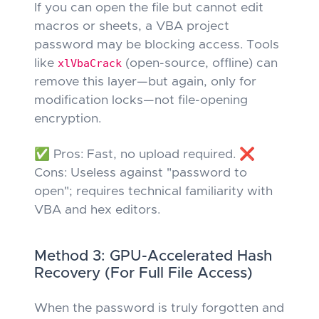
If you can open the file but cannot edit
macros or sheets, a VBA project
password may be blocking access. Tools
like
xlVbaCrack
(open-source, offline) can
remove this layer—but again,
only
for
modification locks—not file-opening
encryption.
✅ Pros: Fast, no upload required. ❌
Cons: Useless against "password to
open"; requires technical familiarity with
VBA and hex editors.
Method 3: GPU-Accelerated Hash
Recovery (For Full File Access)
When the password is truly forgotten and