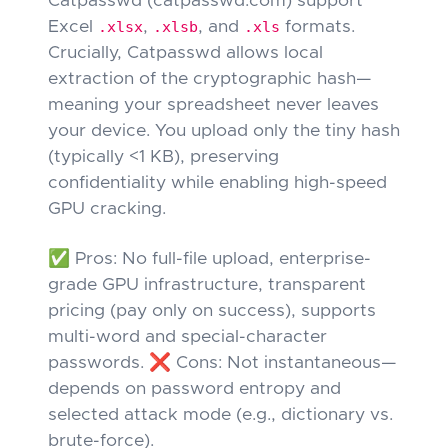
Catpasswd (catpasswd.com) support
Excel
.xlsx
,
.xlsb
, and
.xls
formats.
Crucially, Catpasswd allows local
extraction of the cryptographic hash—
meaning your spreadsheet never leaves
your device. You upload only the tiny hash
(typically <1 KB), preserving
confidentiality while enabling high-speed
GPU cracking.
✅ Pros: No full-file upload, enterprise-
grade GPU infrastructure, transparent
pricing (pay only on success), supports
multi-word and special-character
passwords. ❌ Cons: Not instantaneous—
depends on password entropy and
selected attack mode (e.g., dictionary vs.
brute-force).