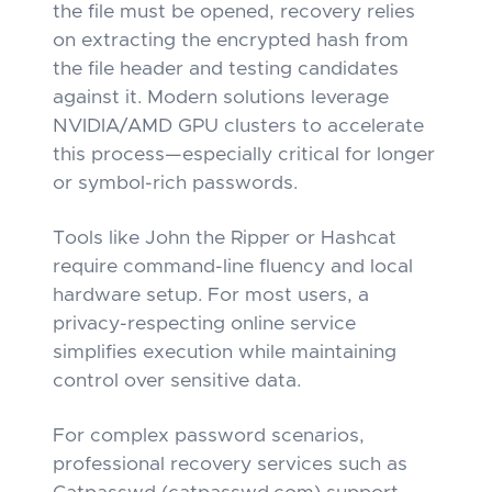
the file must be opened, recovery relies
on extracting the encrypted hash from
the file header and testing candidates
against it. Modern solutions leverage
NVIDIA/AMD GPU clusters to accelerate
this process—especially critical for longer
or symbol-rich passwords.
Tools like John the Ripper or Hashcat
require command-line fluency and local
hardware setup. For most users, a
privacy-respecting online service
simplifies execution while maintaining
control over sensitive data.
For complex password scenarios,
professional recovery services such as