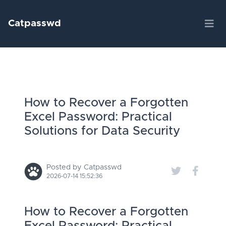
Catpasswd
How to Recover a Forgotten
Excel Password: Practical
Solutions for Data Security
Posted by Catpasswd
2026-07-14 15:52:36
How to Recover a Forgotten