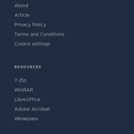
About
Article
Privacy Policy
Terms and Conditions
Cookie settings
RESOURCES
7-Zip
WinRAR
LibreOffice
Adobe Acrobat
Weakpass