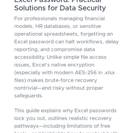
Excel Password: Practical
Solutions for Data Security
For professionals managing financial
models, HR databases, or sensitive
operational spreadsheets, forgetting an
Excel password can halt workflows, delay
reporting, and compromise data
accessibility. Unlike simple file access
issues, Excel’s native encryption
(especially with modern AES-256 in .xlsx
files) makes brute-force recovery
nontrivial—and risky without proper
safeguards.
This guide explains
why
Excel passwords
lock you out, outlines realistic recovery
pathways—including limitations of free