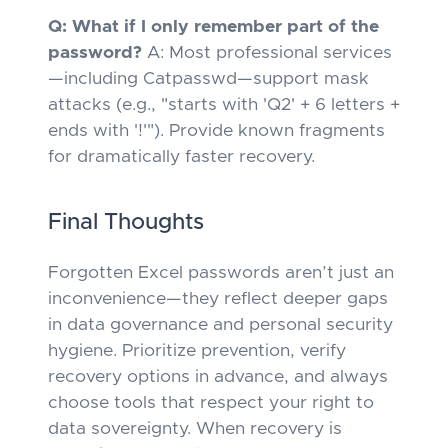
Q: What if I only remember part of the
password?
A: Most professional services
—including Catpasswd—support mask
attacks (e.g., "starts with 'Q2' + 6 letters +
ends with '!'"). Provide known fragments
for dramatically faster recovery.
Final Thoughts
Forgotten Excel passwords aren’t just an
inconvenience—they reflect deeper gaps
in data governance and personal security
hygiene. Prioritize prevention, verify
recovery options
in advance
, and always
choose tools that respect your right to
data sovereignty. When recovery is