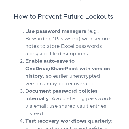
How to Prevent Future Lockouts
Use password managers
(e.g.,
Bitwarden, 1Password) with secure
notes to store Excel passwords
alongside file descriptions.
Enable auto-save to
OneDrive/SharePoint with version
history
, so earlier unencrypted
versions may be recoverable.
Document password policies
internally
: Avoid sharing passwords
via email; use shared vault entries
instead.
Test recovery workflows quarterly
:
Encrypt a dummy file and validate